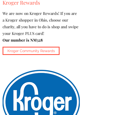
Kroger Rewards
We are now on Kroger Rewards! If you are
a Kroger shopper in Ohio, choose our
charity, all you have to do is shop and swipe
your Kroger PLUS card!
Our number is NM328
Kroger Community Rewards