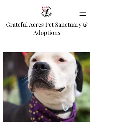
Grateful Acres Pet Sanctuary &
Adoptions