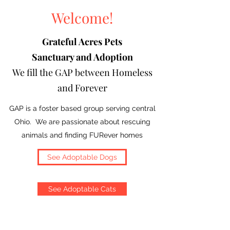
Welcome!
Grateful Acres Pets
Sanctuary and Adoption
We fill the GAP between Homeless
and Forever
GAP is a foster based group serving central
Ohio. We are passionate about rescuing
animals and finding FURever homes
See Adoptable Dogs
See Adoptable Cats