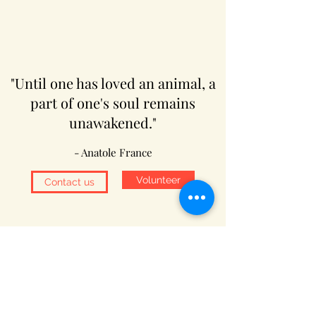
"Until one has loved an animal, a
part of one's soul remains
unawakened."
- Anatole France
Volunteer
Contact us