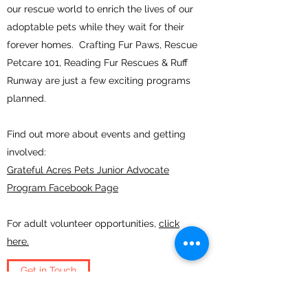
our rescue world to enrich the lives of our
adoptable pets while they wait for their
forever homes. Crafting Fur Paws, Rescue
Petcare 101, Reading Fur Rescues & Ruff
Runway are just a few exciting programs
planned.
Find out more about events and getting
involved:
Grateful Acres Pets Junior Advocate
Program Facebook Page
For adult volunteer opportunities,
click
here.
Get in Touch