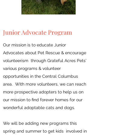
Junior Advocate Program
Our mission is to educate Junior
Advocates about Pet Rescue & encourage
volunteerism through Grateful Acres Pets'
various programs & volunteer
opportunities in the Central Columbus
area. With more volunteers, we can reach
more prospective adopters to help us on
our mission to find forever homes for our
wonderful adoptable cats and dogs.
We will be adding new programs this
spring and summer to get kids involved in