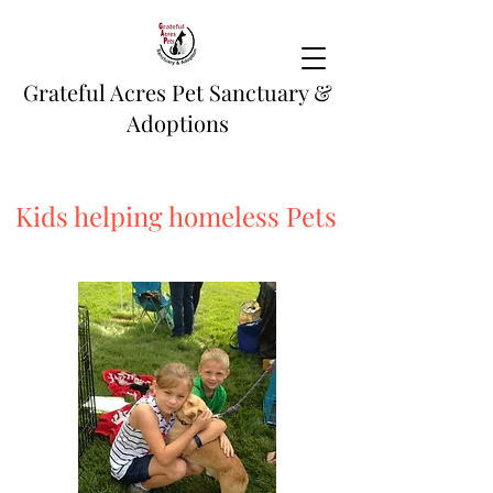
Grateful Acres Pet Sanctuary &
Adoptions
Kids helping homeless Pets