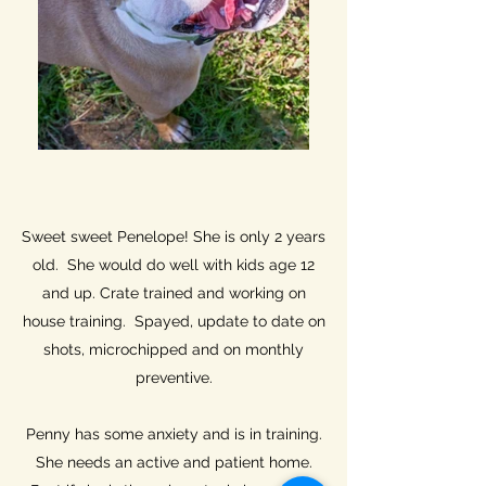
Sweet sweet Penelope! She is only 2 years
old. She would do well with kids age 12
and up. Crate trained and working on
house training. Spayed, update to date on
shots, microchipped and on monthly
preventive.
Penny has some anxiety and is in training.
She needs an active and patient home.