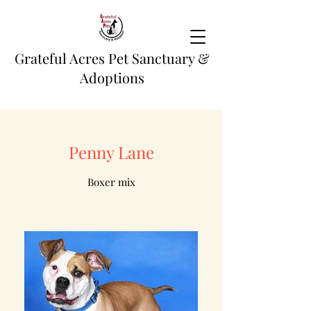
Grateful Acres Pet Sanctuary &
Adoptions
Penny Lane
Boxer mix