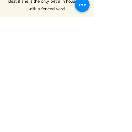
Best if she is the only pet a in household
with a fenced yard.
Adoption fee: $250
To begin the adoption process, please
click on the link below to download the
application form. Print the form, complete
pages 2-5, and scan and email to
gratefulacrespets2019@gmail.com
.
Submit Application
Grateful Acres Pet Sanctuary &
Adoptions