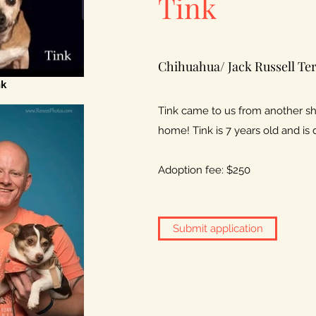
Tink
Chihuahua/ Jack Russell Ter
nk
Tink came to us from another she
home! Tink is 7 years old and is 
Adoption fee: $250
Submit application