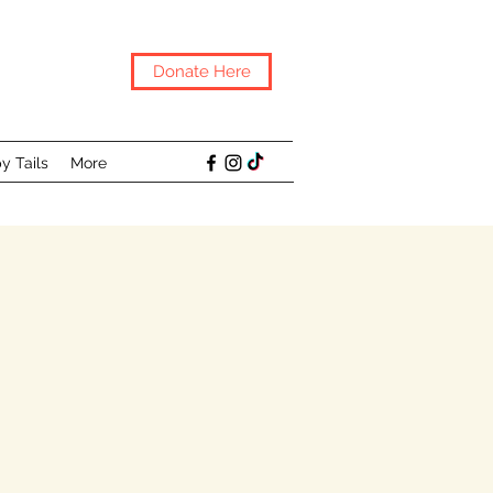
Donate Here
y Tails
More