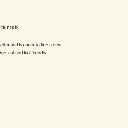
rier mix
lter and is eager to find a new
dog, cat and kid-friendly