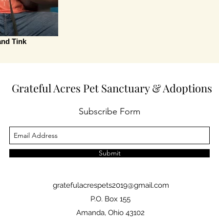
and Tink
Grateful Acres Pet Sanctuary & Adoptions
Subscribe Form
Submit
gratefulacrespets2019@gmail.com
P.O. Box 155
Amanda, Ohio 43102