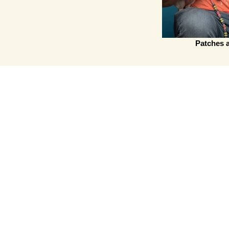
Patches 