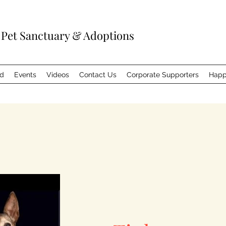
 Pet Sanctuary & Adoptions
ed
Events
Videos
Contact Us
Corporate Supporters
Happ