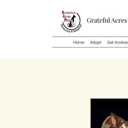
Grateful Acres
Home
Adopt
Get Involv