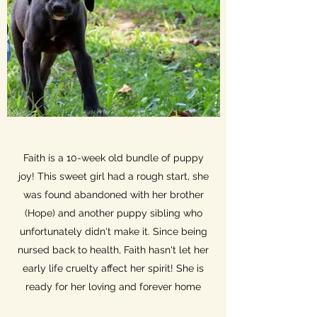
Faith is a 10-week old bundle of puppy
joy! This sweet girl had a rough start, she
was found abandoned with her brother
(Hope) and another puppy sibling who
unfortunately didn't make it. Since being
nursed back to health, Faith hasn't let her
early life cruelty affect her spirit! She is
ready for her loving and forever home