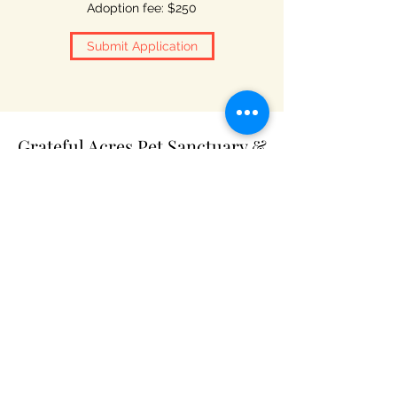
Adoption fee: $250
Submit Application
Grateful Acres Pet Sanctuary &
Adoptions
Subscribe Form
Submit
gratefulacrespets2019@gmail.com
P.O. Box 155