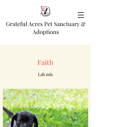
Grateful Acres Pet Sanctuary &
Adoptions
Faith
Lab mix