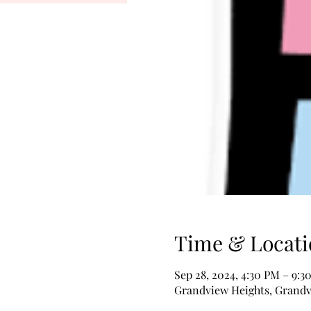
Time & Locati
Sep 28, 2024, 4:30 PM – 9:3
Grandview Heights, Grandv