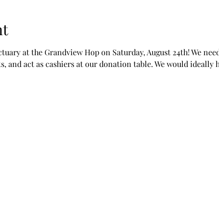
nt
ctuary at the Grandview Hop on Saturday, August 24th! We need
, and act as cashiers at our donation table. We would ideally h