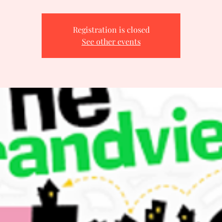
Registration is closed
See other events