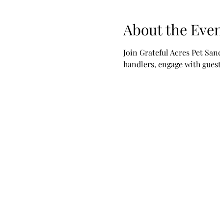
About the Eve
Join Grateful Acres Pet San
handlers, engage with guests