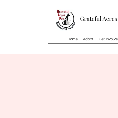
Grateful Acres
Home
Adopt
Get Involv