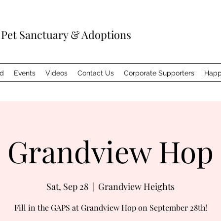
 Pet Sanctuary & Adoptions
ed
Events
Videos
Contact Us
Corporate Supporters
Happ
Grandview Hop
Sat, Sep 28
  |  
Grandview Heights
Fill in the GAPS at Grandview Hop on September 28th!