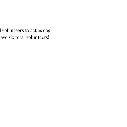
 volunteers to act as dog 
ave six total volunteers!