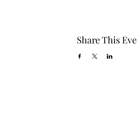
Share This Eve