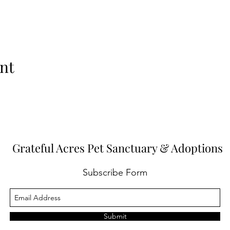
nt
Grateful Acres Pet Sanctuary & Adoptions
Subscribe Form
Submit