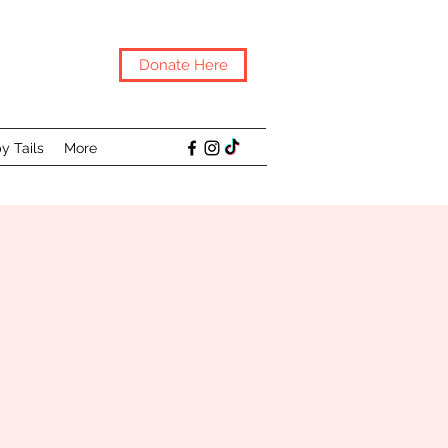
Donate Here
y Tails
More