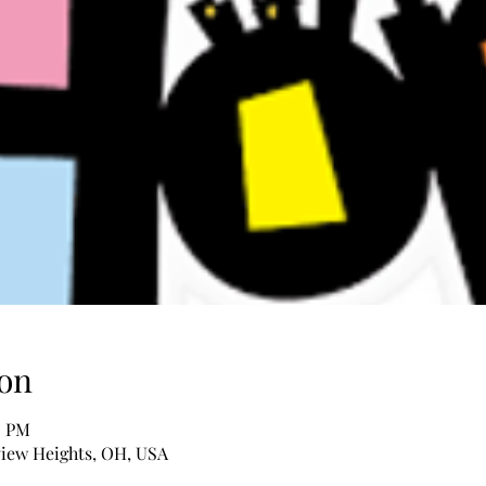
on
0 PM
iew Heights, OH, USA