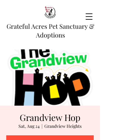
Grateful Acres Pet Sanctuary &
Adoptions
Grandview Hop
Sat, Aug 24
  |  
Grandview Heights