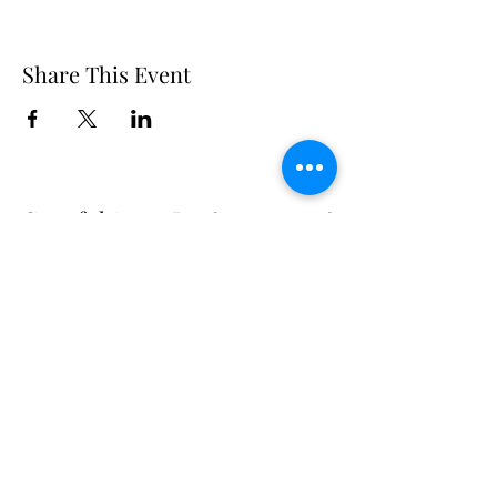
Share This Event
Grateful Acres Pet Sanctuary &
Adoptions
Subscribe Form
Submit
gratefulacrespets2019@gmail.com