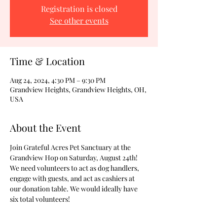
Registration is closed
See other events
Time & Location
Aug 24, 2024, 4:30 PM – 9:30 PM
Grandview Heights, Grandview Heights, OH,
USA
About the Event
Join Grateful Acres Pet Sanctuary at the 
Grandview Hop on Saturday, August 24th! 
We need volunteers to act as dog handlers, 
engage with guests, and act as cashiers at 
our donation table. We would ideally have 
six total volunteers!