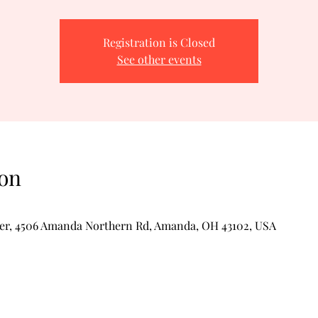
Registration is Closed
See other events
on
er, 4506 Amanda Northern Rd, Amanda, OH 43102, USA