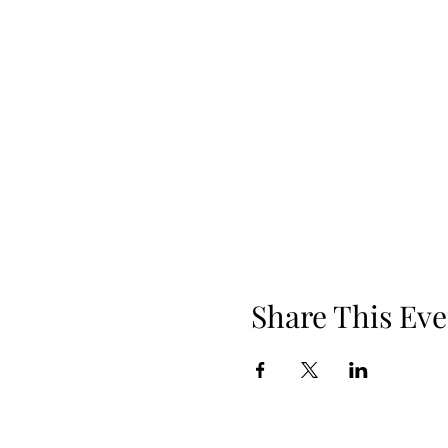
Share This Eve