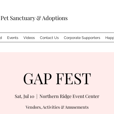
 Pet Sanctuary & Adoptions
ed
Events
Videos
Contact Us
Corporate Supporters
Happ
GAP FEST
Sat, Jul 10
  |  
Northern Ridge Event Center
Vendors, Activities & Amusements