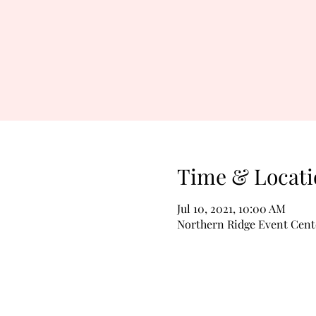
Time & Locati
Jul 10, 2021, 10:00 AM
Northern Ridge Event Cent