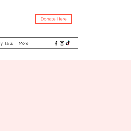
Donate Here
y Tails
More