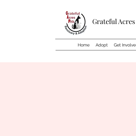
Grateful Acres
Home
Adopt
Get Involv