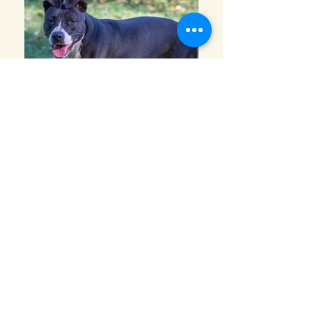
This lady is Lucky! Although a bit on the
shy side at first, she is a big sweetheart.
She is up to date on all her shots and
spayed. Lucky is 2 years old is ready for
her new home. She would do best in a
home with bigger dogs and older children,
but should be tested during a meet and
greet.
Adoption fee: $250