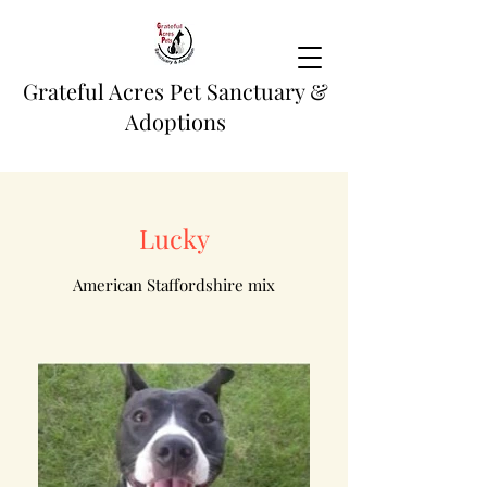
Grateful Acres Pet Sanctuary &
Adoptions
Lucky
American Staffordshire mix